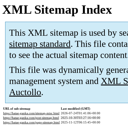
XML Sitemap Index
This XML sitemap is used by se
sitemap standard
. This file cont
to see the actual sitemap content
This file was dynamically gener
management system and
XML Si
Auctollo
.
URL of sub-sitemap
Last modified (GMT)
https://hatae-ganka.com/sitemap-misc.html
2026-07-24T01:41:06+00:00
https://hatae-ganka.com/post-sitemap.html
2025-10-30T03:27:16+00:00
https://hatae-ganka.com/page-sitemap.html
2025-11-12T06:15:45+00:00