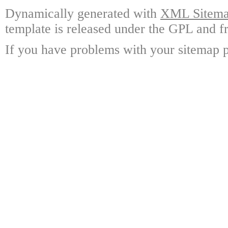
Dynamically generated with
XML Sitemap
template is released under the GPL and fr
If you have problems with your sitemap p